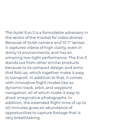
The Autel Evo 3 is a formidable adversary in 
the sector of the market for video drones. 
Because of its 6K camera and 1/1.7" sensor, 
it captures videos of high clarity, even in 
dimly lit environments, and has an 
amazing low-light performance. The Evo 3 
stands out from other similar products 
because to its compact design and arms 
that fold up, which together make it easy 
to transport. In addition to that, it comes 
with innovative flight modes like as 
dynamic track, orbit, and waypoint 
navigation, all of which make it easy to 
shoot imaginative photographs. In 
addition, the extended flight time of up to 
40 minutes gives an abundance of 
opportunities to capture footage that is 
very breathtaking.