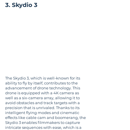
3. Skydio 3
The Skydio 3, which is well-known for its 
ability to fly by itself, contributes to the 
advancement of drone technology. This 
drone is equipped with a 4K camera as 
well as a six-camera array, allowing it to 
avoid obstacles and track targets with a 
precision that is unrivaled. Thanks to its 
intelligent flying modes and cinematic 
effects like cable cam and boomerang, the 
Skydio 3 enables filmmakers to capture 
intricate sequences with ease, which is a 