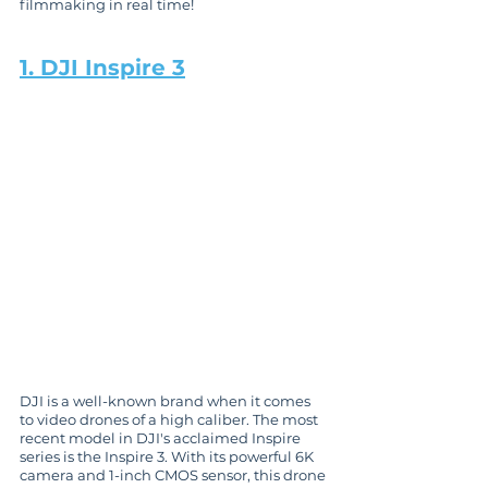
filmmaking in real time!
1. DJI Inspire 3
DJI is a well-known brand when it comes 
to video drones of a high caliber. The most 
recent model in DJI's acclaimed Inspire 
series is the Inspire 3. With its powerful 6K 
camera and 1-inch CMOS sensor, this drone 