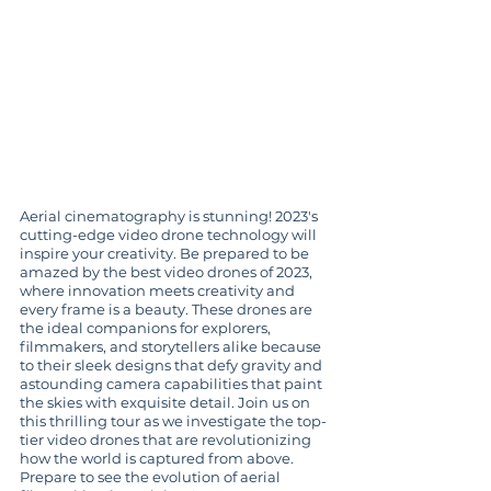
Aerial cinematography is stunning! 2023's 
cutting-edge video drone technology will 
inspire your creativity. Be prepared to be 
amazed by the best video drones of 2023, 
where innovation meets creativity and 
every frame is a beauty. These drones are 
the ideal companions for explorers, 
filmmakers, and storytellers alike because 
to their sleek designs that defy gravity and 
astounding camera capabilities that paint 
the skies with exquisite detail. Join us on 
this thrilling tour as we investigate the top-
tier video drones that are revolutionizing 
how the world is captured from above. 
Prepare to see the evolution of aerial 