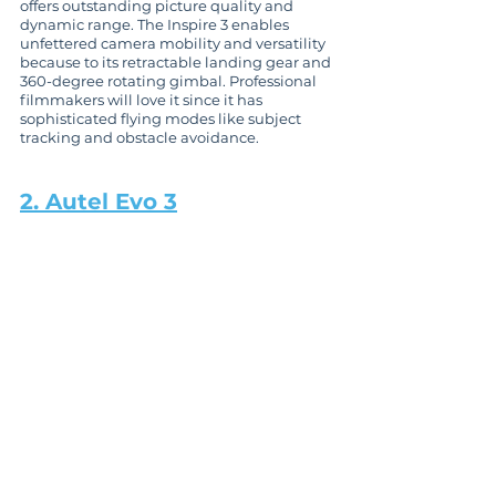
offers outstanding picture quality and 
dynamic range. The Inspire 3 enables 
unfettered camera mobility and versatility 
because to its retractable landing gear and 
360-degree rotating gimbal. Professional 
filmmakers will love it since it has 
sophisticated flying modes like subject 
tracking and obstacle avoidance.
2. Autel Evo 3