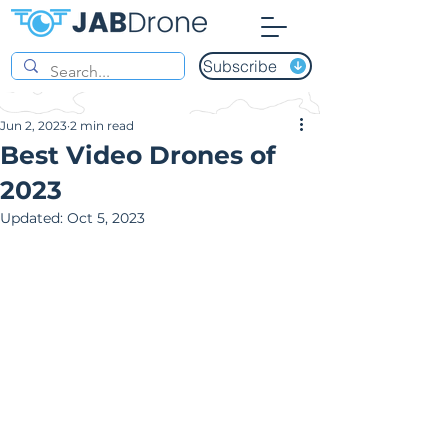
Subscribe
Jun 2, 2023
2 min read
Best Video Drones of
2023
Updated:
Oct 5, 2023