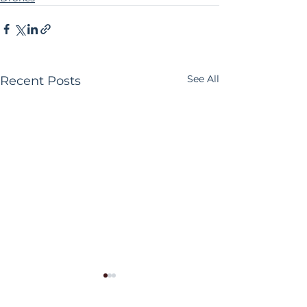
See All
Recent Posts