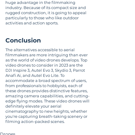
huge advantage in the filmmaking 
industry. Because of its compact size and 
rugged construction, it is going to appeal 
particularly to those who like outdoor 
activities and action sports.
Conclusion
The alternatives accessible to aerial 
filmmakers are more intriguing than ever 
as the world of video drones develops. Top 
video drones to consider in 2023 are the 
DJI Inspire 3, Autel Evo 3, Skydio 3, Parrot 
Anafi Ai, and Autel Evo Lite. To 
accommodate a broad spectrum of users, 
from professionals to hobbyists, each of 
these drones provides distinctive features, 
amazing camera capabilities, and cutting-
edge flying modes. These video drones will 
definitely elevate your aerial 
cinematography to new heights, whether 
you're capturing breath-taking scenery or 
filming action-packed scenes.
Drones