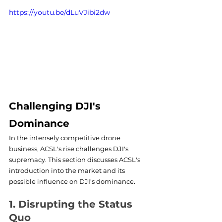
https://youtu.be/dLuVJibi2dw
Challenging DJI's 
Dominance
In the intensely competitive drone 
business, ACSL's rise challenges DJI's 
supremacy. This section discusses ACSL's 
introduction into the market and its 
possible influence on DJI's dominance.
1. Disrupting the Status 
Quo