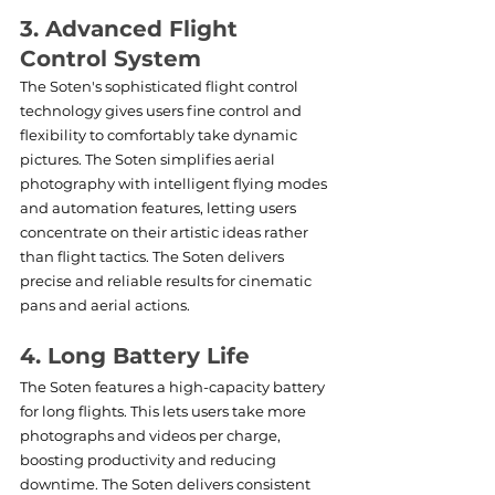
3. Advanced Flight 
Control System
The Soten's sophisticated flight control 
technology gives users fine control and 
flexibility to comfortably take dynamic 
pictures. The Soten simplifies aerial 
photography with intelligent flying modes 
and automation features, letting users 
concentrate on their artistic ideas rather 
than flight tactics. The Soten delivers 
precise and reliable results for cinematic 
pans and aerial actions.
4. Long Battery Life
The Soten features a high-capacity battery 
for long flights. This lets users take more 
photographs and videos per charge, 
boosting productivity and reducing 
downtime. The Soten delivers consistent 