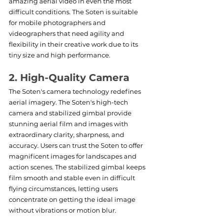
amazing aerial video in even the most 
difficult conditions. The Soten is suitable 
for mobile photographers and 
videographers that need agility and 
flexibility in their creative work due to its 
tiny size and high performance.
2. High-Quality Camera
The Soten's camera technology redefines 
aerial imagery. The Soten's high-tech 
camera and stabilized gimbal provide 
stunning aerial film and images with 
extraordinary clarity, sharpness, and 
accuracy. Users can trust the Soten to offer 
magnificent images for landscapes and 
action scenes. The stabilized gimbal keeps 
film smooth and stable even in difficult 
flying circumstances, letting users 
concentrate on getting the ideal image 
without vibrations or motion blur.