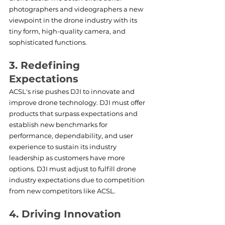
photographers and videographers a new 
viewpoint in the drone industry with its 
tiny form, high-quality camera, and 
sophisticated functions.
3. Redefining 
Expectations
ACSL's rise pushes DJI to innovate and 
improve drone technology. DJI must offer 
products that surpass expectations and 
establish new benchmarks for 
performance, dependability, and user 
experience to sustain its industry 
leadership as customers have more 
options. DJI must adjust to fulfill drone 
industry expectations due to competition 
from new competitors like ACSL.
4. Driving Innovation