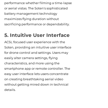
performance whether filming a time-lapse 
or aerial vistas. The Soten's sophisticated 
battery management technology 
maximizes flying duration without 
sacrificing performance or dependability.
5. Intuitive User Interface
ACSL focused user experience with the 
Soten, providing an intuitive user interface 
for drone control and settings. Users may 
easily alter camera settings, flying 
characteristics, and more using the 
smartphone app or remote controller. The 
easy user interface lets users concentrate 
on creating breathtaking aerial video 
without getting mired down in technical 
details.