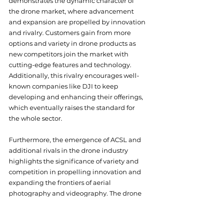
demonstrates the dynamic character of 
the drone market, where advancement 
and expansion are propelled by innovation 
and rivalry. Customers gain from more 
options and variety in drone products as 
new competitors join the market with 
cutting-edge features and technology. 
Additionally, this rivalry encourages well-
known companies like DJI to keep 
developing and enhancing their offerings, 
which eventually raises the standard for 
the whole sector.
Furthermore, the emergence of ACSL and 
additional rivals in the drone industry 
highlights the significance of variety and 
competition in propelling innovation and 
expanding the frontiers of aerial 
photography and videography. The drone 
market may gain from more creativity, 
innovation, and choice as a result of each 