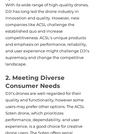
With its wide range of high-quality drones, 
DJI has long led the drone industry in 
innovation and quality. However, new 
companies like ACSL challenge the 
established quo and increase 
competitiveness. ACSL's unique products 
and emphasis on performance, reliability, 
and user experience might challenge DJI's 
supremacy and change the competitive 
landscape.
2. Meeting Diverse 
Consumer Needs
DJI's drones are well-regarded for their 
quality and functionality, however some 
users may prefer other options. The ACSL 
Soten drone, which prioritizes 
performance, dependability, and user 
experience, is a good choice for creative 
drone users. The Soten offers aerial 