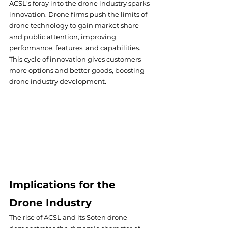
ACSL's foray into the drone industry sparks 
innovation. Drone firms push the limits of 
drone technology to gain market share 
and public attention, improving 
performance, features, and capabilities. 
This cycle of innovation gives customers 
more options and better goods, boosting 
drone industry development.
Implications for the 
Drone Industry
The rise of ACSL and its Soten drone 