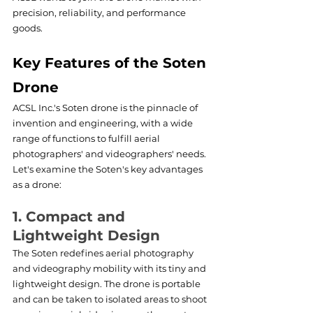
precision, reliability, and performance 
goods.
Key Features of the Soten 
Drone
ACSL Inc.'s Soten drone is the pinnacle of 
invention and engineering, with a wide 
range of functions to fulfill aerial 
photographers' and videographers' needs. 
Let's examine the Soten's key advantages 
as a drone: 
1. Compact and 
Lightweight Design
The Soten redefines aerial photography 
and videography mobility with its tiny and 
lightweight design. The drone is portable 
and can be taken to isolated areas to shoot 