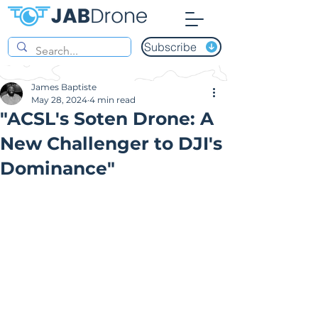
Subscribe
James Baptiste
May 28, 2024
4 min read
"ACSL's Soten Drone: A
New Challenger to DJI's
Dominance"