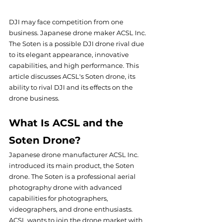
DJI may face competition from one 
business. Japanese drone maker ACSL Inc.  
The Soten is a possible DJI drone rival due 
to its elegant appearance, innovative 
capabilities, and high performance. This 
article discusses ACSL's Soten drone, its 
ability to rival DJI and its effects on the 
drone business.
What Is ACSL and the 
Soten Drone?
Japanese drone manufacturer ACSL Inc. 
introduced its main product, the Soten 
drone. The Soten is a professional aerial 
photography drone with advanced 
capabilities for photographers, 
videographers, and drone enthusiasts. 
ACSL wants to join the drone market with 