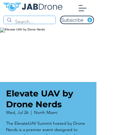
Subscribe
Elevate UAV by
Drone Nerds
Wed, Jul 26
  |  
North Miami
The ElevateUAV Summit hosted by Drone
Nerds is a premier event designed to