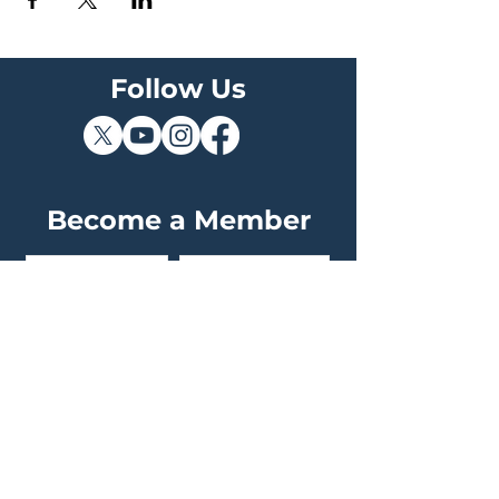
Follow Us
Become a Member
Join The Sky Squad