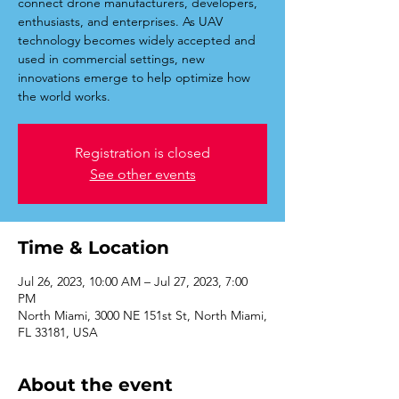
connect drone manufacturers, developers,
enthusiasts, and enterprises. As UAV
technology becomes widely accepted and
used in commercial settings, new
innovations emerge to help optimize how
Registration is closed
See other events
Time & Location
Jul 26, 2023, 10:00 AM – Jul 27, 2023, 7:00
PM
North Miami, 3000 NE 151st St, North Miami,
FL 33181, USA
About the event