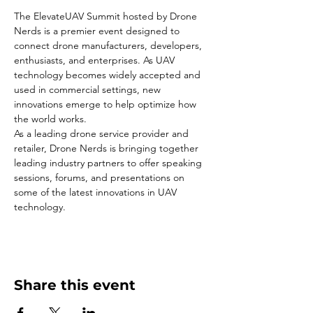
The ElevateUAV Summit hosted by Drone 
Nerds is a premier event designed to 
connect drone manufacturers, developers, 
enthusiasts, and enterprises. As UAV 
technology becomes widely accepted and 
used in commercial settings, new 
innovations emerge to help optimize how 
the world works.
As a leading drone service provider and 
retailer, Drone Nerds is bringing together 
leading industry partners to offer speaking 
sessions, forums, and presentations on 
some of the latest innovations in UAV 
technology.
Share this event